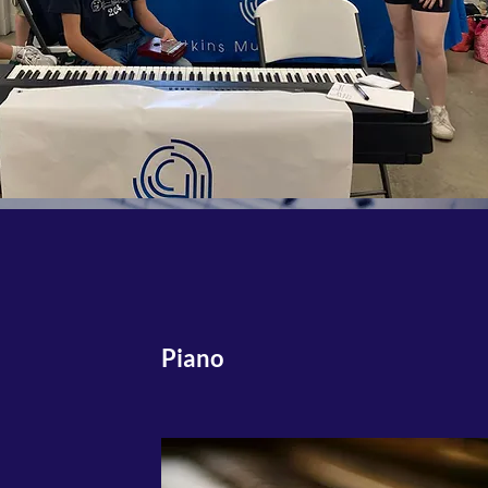
Piano