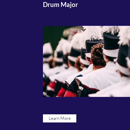
Drum Major
Learn More