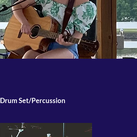
Drum Set/Percussion