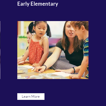
Early Elementary
Learn More