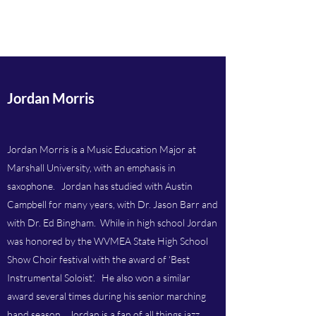
Atkins Music Studios
Jordan Morris
Jordan Morris is a Music Education Major at
Marshall University, with an emphasis in
saxophone. Jordan has studied with Austin
Campbell for many years, with Dr. Jason Barr and
with Dr. Ed Bingham. While in high school Jordan
was honored by the WVMEA State High School
Show Choir festival with the award of ‘Best
Instrumental Soloist’. He also won a similar
award several times during his senior marching
band season. Jordan is a fan of all things jazz.