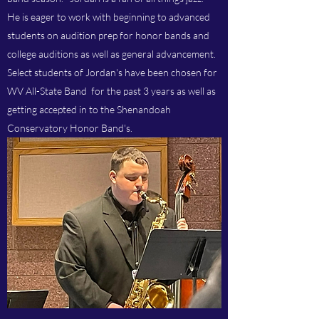
He is eager to work with beginning to advanced
students on audition prep for honor bands and
college auditions as well as general advancement.
Select students of Jordan's have been chosen for
WV All-State Band for the past 3 years as well as
getting accepted in to the Shenandoah
Conservatory Honor Band's.