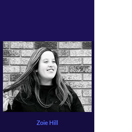
Zoie Hill