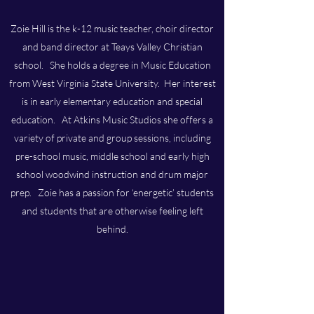
Zoie Hill is the k-12 music teacher, choir director
and band director at Teays Valley Christian
school. She holds a degree in Music Education
from West Virginia State University. Her interest
is in early elementary education and special
education. At Atkins Music Studios she offers a
variety of private and group sessions, including
pre-school music, middle school and early high
school woodwind instruction and drum major
prep. Zoie has a passion for ‘energetic’ students
and students that are otherwise feeling left
behind.